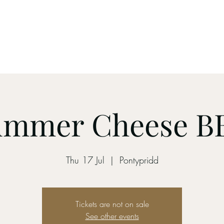
 Table
Brewery
Menu
Contact
On The Bar
ummer Cheese B
Thu 17 Jul
  |  
Pontypridd
Tickets are not on sale
See other events