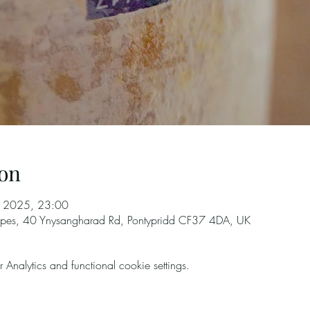
on
l 2025, 23:00
rapes, 40 Ynysangharad Rd, Pontypridd CF37 4DA, UK
nalytics and functional cookie settings.