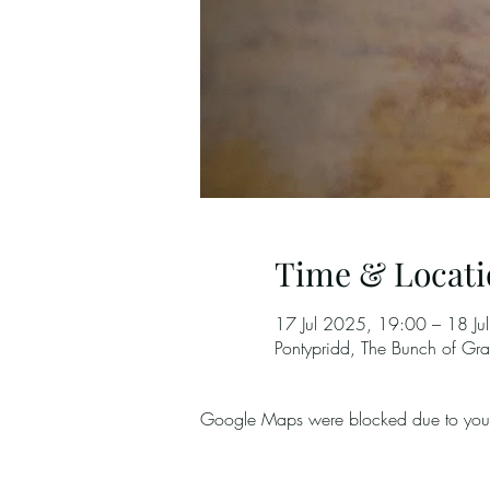
Time & Locati
17 Jul 2025, 19:00 – 18 Ju
Pontypridd, The Bunch of G
Google Maps were blocked due to your A