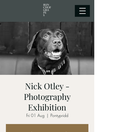
Nick Otley -
Photography
Exhibition
Fri 01 Aug
  |  
Pontypridd