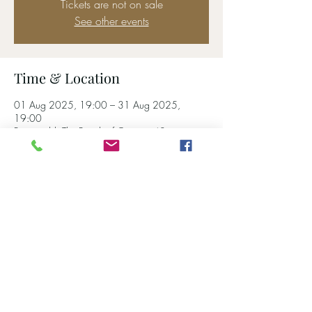
Tickets are not on sale
See other events
Time & Location
01 Aug 2025, 19:00 – 31 Aug 2025,
19:00
Pontypridd, The Bunch of Grapes, 40
Ynysangharad Rd, Pontypridd CF37 4DA, UK
Share this event
01443 402934