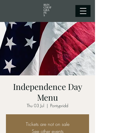
Independence Day
Menu
Thu 03 Jul
  |  
Pontypridd
Tickets are not on sale
See other events