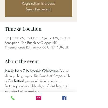
Registration is closed
See other events
Time & Location
12 Jun 2025, 19:00 – 15 Jun 2025, 23:00
Pontypridd, The Bunch of Grapes, 40
Ynysangharad Rd, Pontypridd CF37 4DA, UK
About the event
Join Us for a GIN-credible Celebration! 
We're 
shaking things up at 
The Bunch of Grapes
 with 
a 
Gin Festival
 you won’t want to miss — 
featuring botanical blends, craft distillers, and 
exclusive tasting sessions.
Let us know you're coming
 and get first dibs on 
festival updates, gin line-ups, and special offers 
by joining our email list. From classic juniper hits 