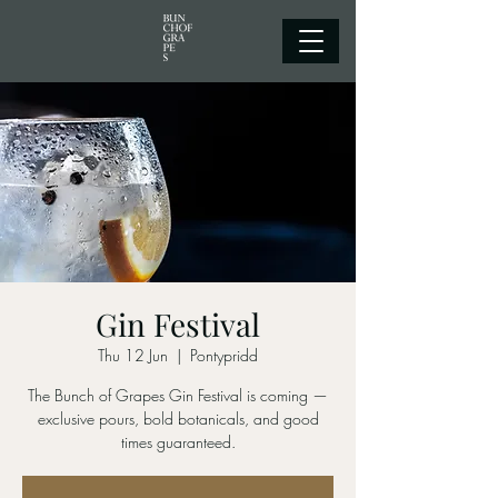
Gin Festival
Thu 12 Jun
  |  
Pontypridd
The Bunch of Grapes Gin Festival is coming —
exclusive pours, bold botanicals, and good
times guaranteed.