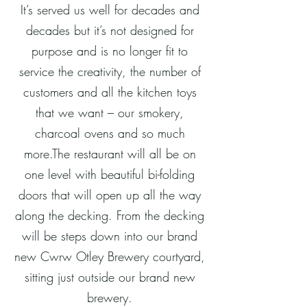
It’s served us well for decades and
decades but it’s not designed for
purpose and is no longer fit to
service the creativity, the number of
customers and all the kitchen toys
that we want – our smokery,
charcoal ovens and so much
more.The restaurant will all be on
one level with beautiful bi-folding
doors that will open up all the way
along the decking. From the decking
will be steps down into our brand
new Cwrw Otley Brewery courtyard,
sitting just outside our brand new
brewery.