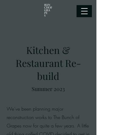
Kitchen &
Restaurant Re-
build
Summer 2023
We’ve been planning major
reconstruction works to The Bunch of
Grapes now for quite a few years. A little
old thing called COVID decided to get in