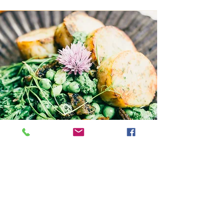
Can we eat?