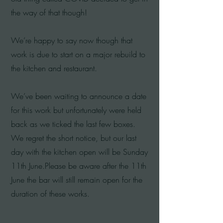
the way of that though!
We’re happy to say now though that
work is due to start on a major rebuild to
the kitchen and restaurant.
We’ve been waiting to announce a date
for this work but unfortunately were held
back as we ticked the last few boxes.
We regret the short notice, but our last
day with the kitchen open will be Sunday
11th June.Please be aware after the 11th
June the bar will still remain open for the
duration of these works.