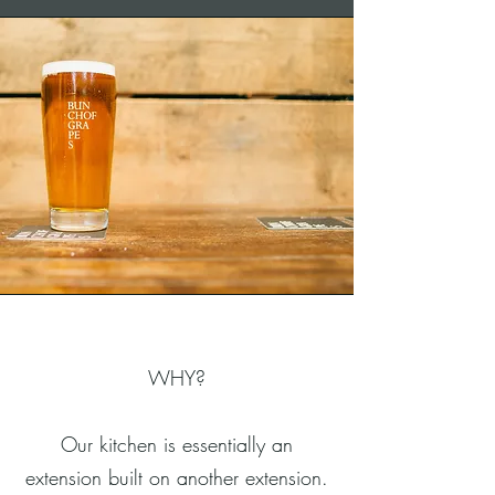
WHY?
Our kitchen is essentially an
extension built on another extension.