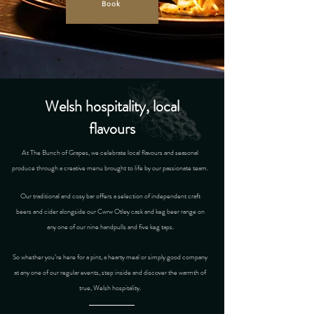
Book
Welsh hospitality, local
flavours
At The Bunch of Grapes, we celebrate local flavours and seasonal
produce through a creative menu brought to life by our passionate team.
Our traditional and cosy bar offers a selection of independent craft
beers and cider alongside our Cwrw Otley cask and keg beer range on
any one of our nine handpulls and five keg taps.
So whether you’re here for a pint, a hearty meal or simply good company
at any one of our regular events, step inside and discover the warmth of
true, Welsh hospitality.