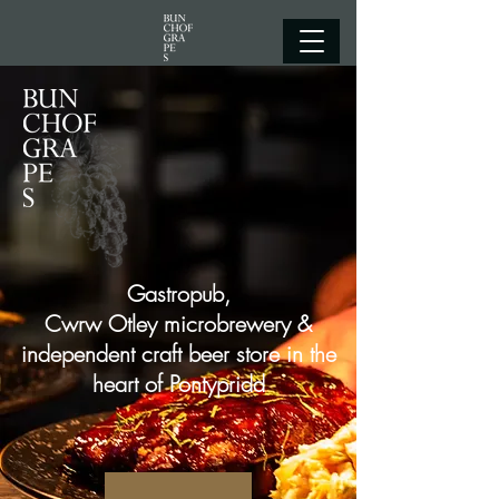
Gastropub,
Cwrw Otley microbrewery &
independent craft beer store in the
heart of Pontypridd