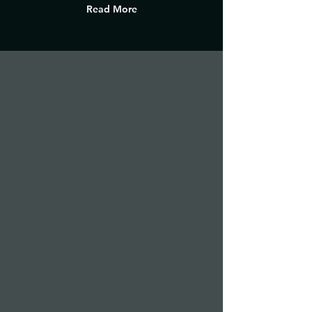
Read More