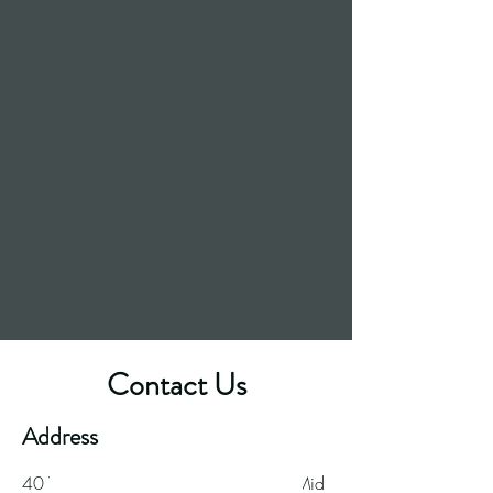
Contact Us
Great food. Great beer.
Address
40 Ynysangharad
Road, Pontypridd, Mid